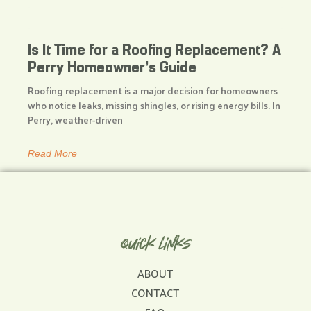
Is It Time for a Roofing Replacement? A
Perry Homeowner’s Guide
Roofing replacement is a major decision for homeowners
who notice leaks, missing shingles, or rising energy bills. In
Perry, weather-driven
Read More
Quick Links
ABOUT
CONTACT