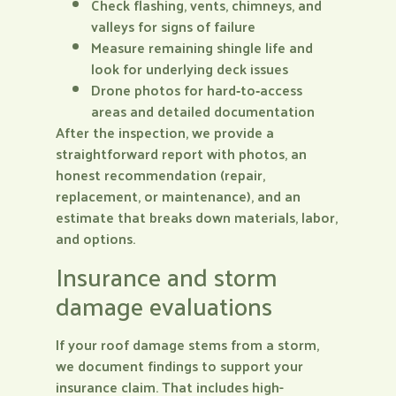
Check flashing, vents, chimneys, and
valleys for signs of failure
Measure remaining shingle life and
look for underlying deck issues
Drone photos for hard‑to‑access
areas and detailed documentation
After the inspection, we provide a
straightforward report with photos, an
honest recommendation (repair,
replacement, or maintenance), and an
estimate that breaks down materials, labor,
and options.
Insurance and storm
damage evaluations
If your roof damage stems from a storm,
we document findings to support your
insurance claim. That includes high-