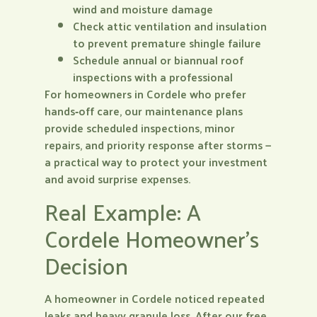
wind and moisture damage
Check attic ventilation and insulation
to prevent premature shingle failure
Schedule annual or biannual roof
inspections with a professional
For homeowners in Cordele who prefer
hands‑off care, our maintenance plans
provide scheduled inspections, minor
repairs, and priority response after storms —
a practical way to protect your investment
and avoid surprise expenses.
Real Example: A
Cordele Homeowner’s
Decision
A homeowner in Cordele noticed repeated
leaks and heavy granule loss. After our free