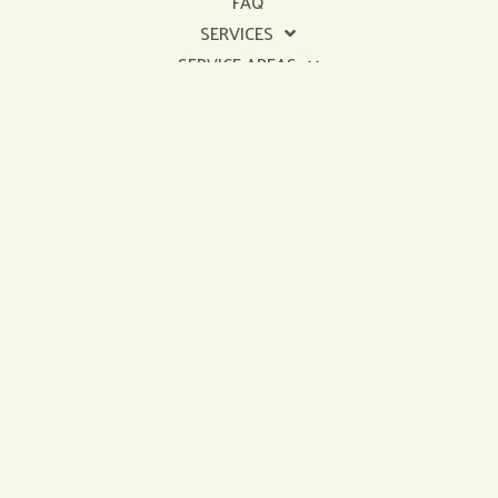
FAQ
SERVICES
SERVICE AREAS
Get In Touch
sales@dinosaurroofingrepair.com
478-302-0710
Licensed & Insured