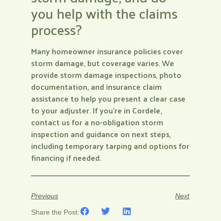
you help with the claims
process?
Many homeowner insurance policies cover
storm damage, but coverage varies. We
provide storm damage inspections, photo
documentation, and insurance claim
assistance to help you present a clear case
to your adjuster. If you’re in Cordele,
contact us for a no-obligation storm
inspection and guidance on next steps,
including temporary tarping and options for
financing if needed.
Previous
Next
Share the Post: