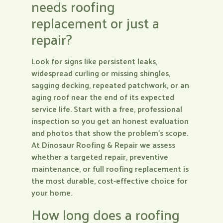
needs roofing
replacement or just a
repair?
Look for signs like persistent leaks,
widespread curling or missing shingles,
sagging decking, repeated patchwork, or an
aging roof near the end of its expected
service life. Start with a free, professional
inspection so you get an honest evaluation
and photos that show the problem’s scope.
At Dinosaur Roofing & Repair we assess
whether a targeted repair, preventive
maintenance, or full roofing replacement is
the most durable, cost-effective choice for
your home.
How long does a roofing