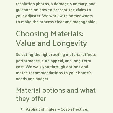
resolution photos, a damage summary, and
guidance on how to present the claim to
your adjuster. We work with homeowners
to make the process clear and manageable.
Choosing Materials:
Value and Longevity
Selecting the right roofing material affects
performance, curb appeal, and long-term
cost. We walk you through options and
match recommendations to your home’s
needs and budget.
Material options and what
they offer
Asphalt shingles
— Cost-effective,