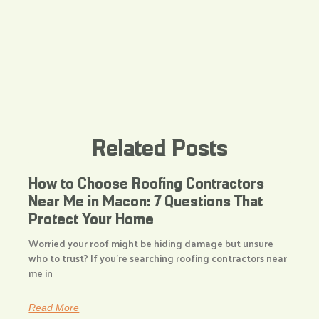
Related Posts
How to Choose Roofing Contractors
Near Me in Macon: 7 Questions That
Protect Your Home
Worried your roof might be hiding damage but unsure
who to trust? If you’re searching roofing contractors near
me in
Read More