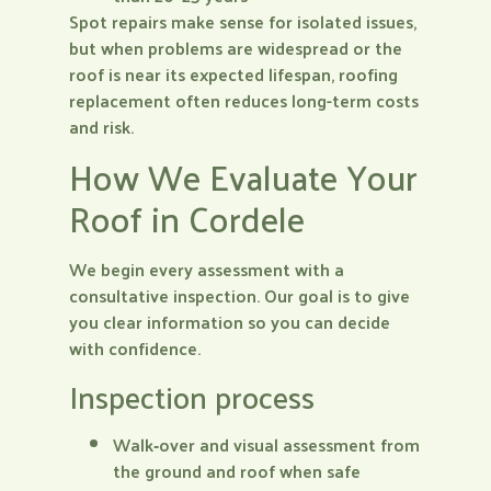
Spot repairs make sense for isolated issues,
but when problems are widespread or the
roof is near its expected lifespan, roofing
replacement often reduces long-term costs
and risk.
How We Evaluate Your
Roof in Cordele
We begin every assessment with a
consultative inspection. Our goal is to give
you clear information so you can decide
with confidence.
Inspection process
Walk‑over and visual assessment from
the ground and roof when safe