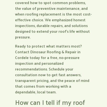
covered how to spot common problems,
the value of preventive maintenance, and
when roofing replacement is the most cost-
effective choice. We emphasized honest
inspections, durable repairs, and solutions
designed to extend your roof’s life without
pressure.
Ready to protect what matters most?
Contact Dinosaur Roofing & Repair in
Cordele today for a free, no‑pressure
inspection and personalized
recommendations. Schedule your
consultation now to get fast answers,
transparent pricing, and the peace of mind
that comes from working with a
dependable, local team.
How can I tell if my roof