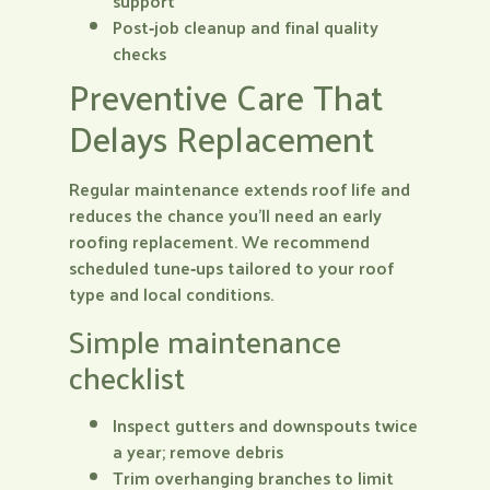
support
Post‑job cleanup and final quality
checks
Preventive Care That
Delays Replacement
Regular maintenance extends roof life and
reduces the chance you’ll need an early
roofing replacement. We recommend
scheduled tune‑ups tailored to your roof
type and local conditions.
Simple maintenance
checklist
Inspect gutters and downspouts twice
a year; remove debris
Trim overhanging branches to limit