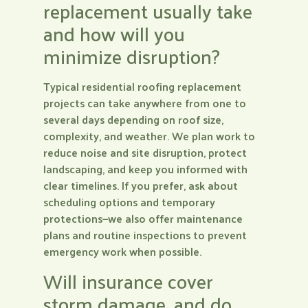
replacement usually take
and how will you
minimize disruption?
Typical residential roofing replacement
projects can take anywhere from one to
several days depending on roof size,
complexity, and weather. We plan work to
reduce noise and site disruption, protect
landscaping, and keep you informed with
clear timelines. If you prefer, ask about
scheduling options and temporary
protections—we also offer maintenance
plans and routine inspections to prevent
emergency work when possible.
Will insurance cover
storm damage, and do