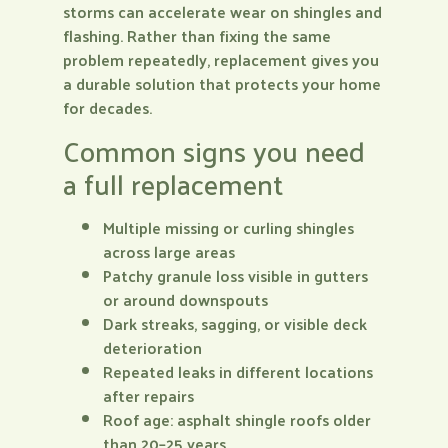
storms can accelerate wear on shingles and
flashing. Rather than fixing the same
problem repeatedly, replacement gives you
a durable solution that protects your home
for decades.
Common signs you need
a full replacement
Multiple missing or curling shingles
across large areas
Patchy granule loss visible in gutters
or around downspouts
Dark streaks, sagging, or visible deck
deterioration
Repeated leaks in different locations
after repairs
Roof age: asphalt shingle roofs older
than 20–25 years