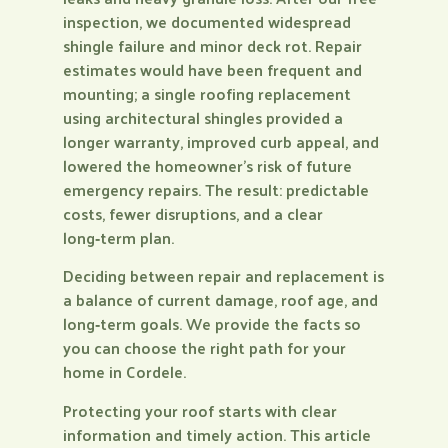
inspection, we documented widespread
shingle failure and minor deck rot. Repair
estimates would have been frequent and
mounting; a single roofing replacement
using architectural shingles provided a
longer warranty, improved curb appeal, and
lowered the homeowner’s risk of future
emergency repairs. The result: predictable
costs, fewer disruptions, and a clear
long‑term plan.
Deciding between repair and replacement is
a balance of current damage, roof age, and
long‑term goals. We provide the facts so
you can choose the right path for your
home in Cordele.
Protecting your roof starts with clear
information and timely action. This article