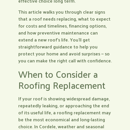
effective choice long term.
This article walks you through clear signs
that a roof needs replacing, what to expect
for costs and timelines, financing options,
and how preventive maintenance can
extend a new roof’s life. You’ll get
straightforward guidance to help you
protect your home and avoid surprises — so
you can make the right call with confidence.
When to Consider a
Roofing Replacement
If your roof is showing widespread damage,
repeatedly leaking, or approaching the end
of its useful life, a roofing replacement may
be the most economical and long-lasting
choice. In Cordele, weather and seasonal