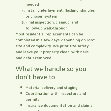
needed
Install underlayment, flashing, shingles
or chosen system
Final inspection, cleanup, and
follow‑up walk‑through
Most residential replacements can be
completed in a few days, depending on roof
size and complexity. We prioritize safety
and leave your property clean, with nails
and debris removed.
What we handle so you
don’t have to
Material delivery and staging
Coordination with inspectors and
permits
Insurance documentation and claims