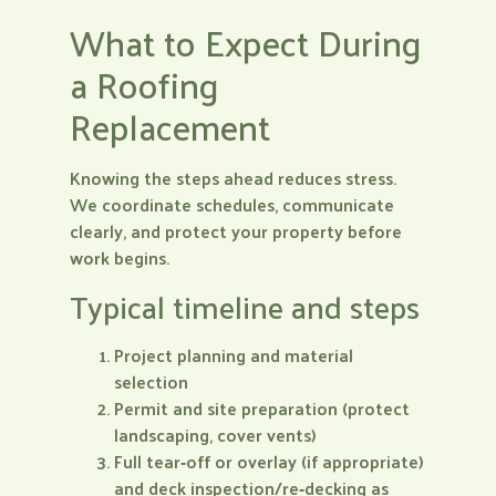
What to Expect During
a Roofing
Replacement
Knowing the steps ahead reduces stress.
We coordinate schedules, communicate
clearly, and protect your property before
work begins.
Typical timeline and steps
Project planning and material
selection
Permit and site preparation (protect
landscaping, cover vents)
Full tear‑off or overlay (if appropriate)
and deck inspection/re‑decking as