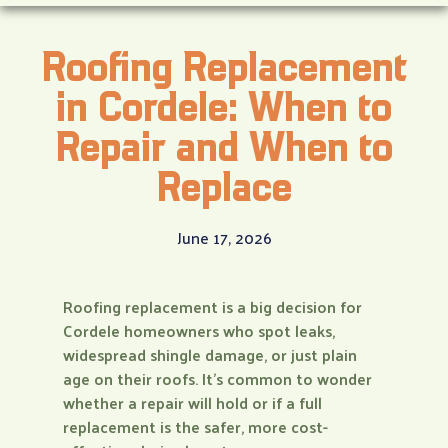
Roofing Replacement
in Cordele: When to
Repair and When to
Replace
June 17, 2026
Roofing replacement is a big decision for
Cordele homeowners who spot leaks,
widespread shingle damage, or just plain
age on their roofs. It’s common to wonder
whether a repair will hold or if a full
replacement is the safer, more cost-