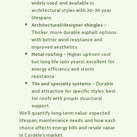
widely used, and available in
architectural styles with 20–30 year
lifespans.
Architectural/designer shingles
—
Thicker, more durable asphalt options
with better wind resistance and
improved aesthetics.
Metal roofing
— Higher upfront cost
but long life (40+ years), excellent for
energy efficiency and storm
resistance.
Tile and specialty systems
— Durable
and attractive for specific styles; best
for roofs with proper structural
support.
We’ll quantify long‑term value: expected
lifespan, maintenance needs, and how each
choice affects energy bills and resale value
in Cordele’s market.