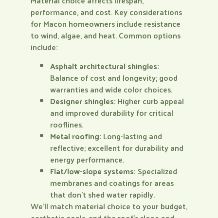
Material choice affects lifespan,
performance, and cost. Key considerations
for Macon homeowners include resistance
to wind, algae, and heat. Common options
include:
Asphalt architectural shingles:
Balance of cost and longevity; good
warranties and wide color choices.
Designer shingles:
Higher curb appeal
and improved durability for critical
rooflines.
Metal roofing:
Long-lasting and
reflective; excellent for durability and
energy performance.
Flat/low-slope systems:
Specialized
membranes and coatings for areas
that don’t shed water rapidly.
We’ll match material choice to your budget,
aesthetic goals, and the roof’s slope and