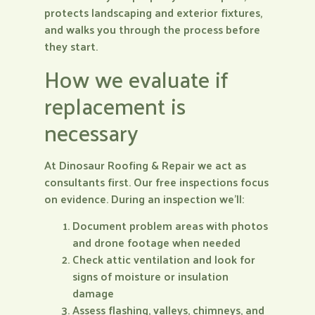
protects landscaping and exterior fixtures,
and walks you through the process before
they start.
How we evaluate if
replacement is
necessary
At Dinosaur Roofing & Repair we act as
consultants first. Our free inspections focus
on evidence. During an inspection we’ll:
Document problem areas with photos
and drone footage when needed
Check attic ventilation and look for
signs of moisture or insulation
damage
Assess flashing, valleys, chimneys, and