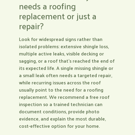
needs a roofing
replacement or just a
repair?
Look for widespread signs rather than
isolated problems: extensive shingle loss,
multiple active leaks, visible decking or
sagging, or a roof that’s reached the end of
its expected life. A single missing shingle or
a small leak often needs a targeted repair,
while recurring issues across the roof
usually point to the need for a roofing
replacement. We recommend a free roof
inspection so a trained technician can
document conditions, provide photo
evidence, and explain the most durable,
cost-effective option for your home.