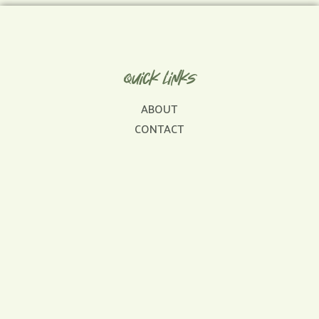
Quick Links
ABOUT
CONTACT
FAQ
SERVICES
SERVICE AREAS
Get In Touch
sales@dinosaurroofingrepair.com
478-302-0710
Licensed & Insured