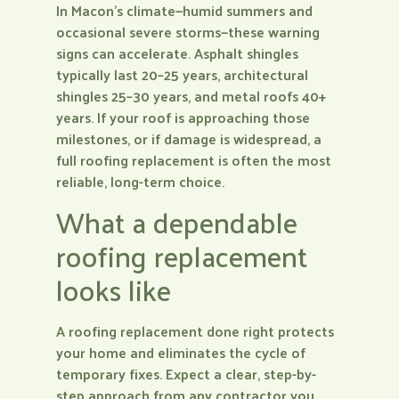
In Macon’s climate—humid summers and
occasional severe storms—these warning
signs can accelerate. Asphalt shingles
typically last 20–25 years, architectural
shingles 25–30 years, and metal roofs 40+
years. If your roof is approaching those
milestones, or if damage is widespread, a
full roofing replacement is often the most
reliable, long-term choice.
What a dependable
roofing replacement
looks like
A roofing replacement done right protects
your home and eliminates the cycle of
temporary fixes. Expect a clear, step-by-
step approach from any contractor you