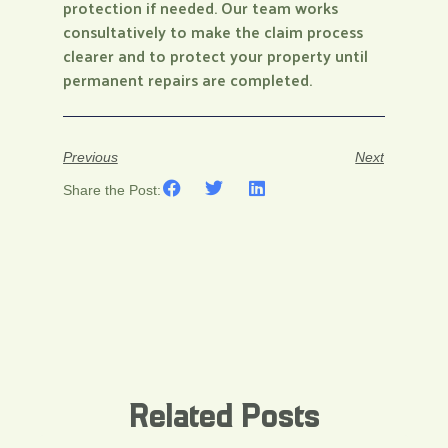
protection if needed. Our team works
consultatively to make the claim process
clearer and to protect your property until
permanent repairs are completed.
Previous
Next
Share the Post:
Related Posts