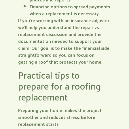
Financing options to spread payments
when a replacement is necessary
If you’re working with an insurance adjuster,
we’ll help you understand the repair vs.
replacement discussion and provide the
documentation needed to support your
claim. Our goal is to make the financial side
straightforward so you can focus on
getting a roof that protects your home.
Practical tips to
prepare for a roofing
replacement
Preparing your home makes the project
smoother and reduces stress. Before
replacement starts: