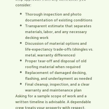
consider:
Thorough inspection and photo
documentation of existing conditions
Transparent estimate that separates
materials, labor, and any necessary
decking work
Discussion of material options and
life-expectancy trade-offs (shingles vs.
metal, warranty differences)
Proper tear-off and disposal of old
roofing material when required
Replacement of damaged decking,
flashing, and underlayment as needed
Final cleanup, inspection, and a clear
warranty and maintenance plan
Asking for a sample scope of work and a
written timeline is advisable. A dependable
crew treats your property with respect,