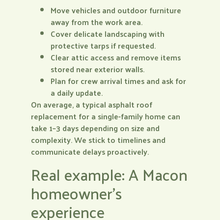
Move vehicles and outdoor furniture
away from the work area.
Cover delicate landscaping with
protective tarps if requested.
Clear attic access and remove items
stored near exterior walls.
Plan for crew arrival times and ask for
a daily update.
On average, a typical asphalt roof
replacement for a single-family home can
take 1–3 days depending on size and
complexity. We stick to timelines and
communicate delays proactively.
Real example: A Macon
homeowner’s
experience