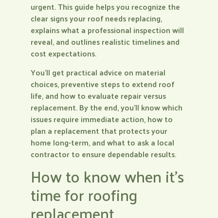
urgent. This guide helps you recognize the
clear signs your roof needs replacing,
explains what a professional inspection will
reveal, and outlines realistic timelines and
cost expectations.
You’ll get practical advice on material
choices, preventive steps to extend roof
life, and how to evaluate repair versus
replacement. By the end, you’ll know which
issues require immediate action, how to
plan a replacement that protects your
home long-term, and what to ask a local
contractor to ensure dependable results.
How to know when it’s
time for roofing
replacement