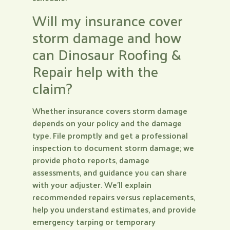
Will my insurance cover
storm damage and how
can Dinosaur Roofing &
Repair help with the
claim?
Whether insurance covers storm damage
depends on your policy and the damage
type. File promptly and get a professional
inspection to document storm damage; we
provide photo reports, damage
assessments, and guidance you can share
with your adjuster. We’ll explain
recommended repairs versus replacements,
help you understand estimates, and provide
emergency tarping or temporary