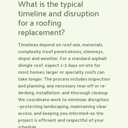
What is the typical
timeline and disruption
for a roofing
replacement?
Timelines depend on roof size, materials,
complexity (roof penetrations, chimneys,
slope) and weather. For a standard asphalt
shingle roof, expect 1–3 days on-site for
most homes; larger or specialty roofs can
take longer. The process includes inspection
and planning, any necessary tear-off or re-
decking, installation, and thorough cleanup.
We coordinate work to minimize disruption
—protecting landscaping, maintaining clear
access, and keeping you informed—so the
project is efficient and respectful of your
schedule.