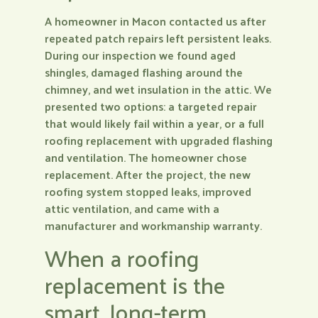
A homeowner in Macon contacted us after
repeated patch repairs left persistent leaks.
During our inspection we found aged
shingles, damaged flashing around the
chimney, and wet insulation in the attic. We
presented two options: a targeted repair
that would likely fail within a year, or a full
roofing replacement with upgraded flashing
and ventilation. The homeowner chose
replacement. After the project, the new
roofing system stopped leaks, improved
attic ventilation, and came with a
manufacturer and workmanship warranty.
When a roofing
replacement is the
smart, long-term