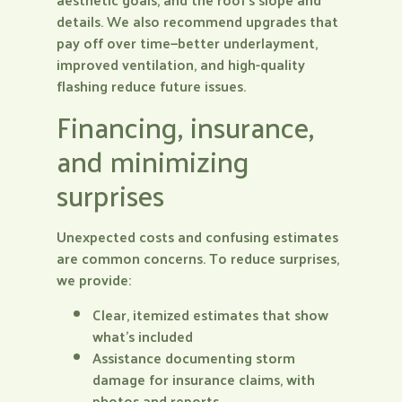
details. We also recommend upgrades that
pay off over time—better underlayment,
improved ventilation, and high-quality
flashing reduce future issues.
Financing, insurance,
and minimizing
surprises
Unexpected costs and confusing estimates
are common concerns. To reduce surprises,
we provide:
Clear, itemized estimates that show
what’s included
Assistance documenting storm
damage for insurance claims, with
photos and reports