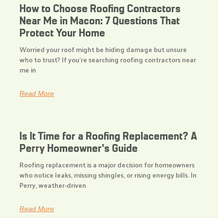
How to Choose Roofing Contractors
Near Me in Macon: 7 Questions That
Protect Your Home
Worried your roof might be hiding damage but unsure
who to trust? If you’re searching roofing contractors near
me in
Read More
Is It Time for a Roofing Replacement? A
Perry Homeowner’s Guide
Roofing replacement is a major decision for homeowners
who notice leaks, missing shingles, or rising energy bills. In
Perry, weather-driven
Read More