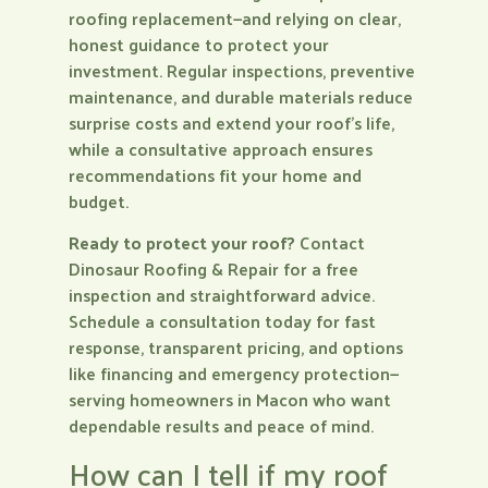
roofing replacement—and relying on clear,
honest guidance to protect your
investment. Regular inspections, preventive
maintenance, and durable materials reduce
surprise costs and extend your roof’s life,
while a consultative approach ensures
recommendations fit your home and
budget.
Ready to protect your roof?
Contact
Dinosaur Roofing & Repair for a free
inspection and straightforward advice.
Schedule a consultation today for fast
response, transparent pricing, and options
like financing and emergency protection—
serving homeowners in Macon who want
dependable results and peace of mind.
How can I tell if my roof