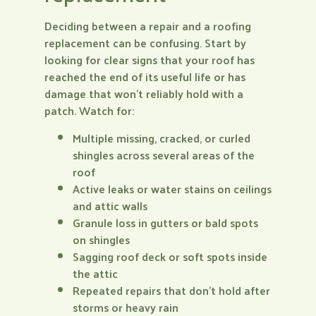
Deciding between a repair and a roofing
replacement can be confusing. Start by
looking for clear signs that your roof has
reached the end of its useful life or has
damage that won’t reliably hold with a
patch. Watch for:
Multiple missing, cracked, or curled
shingles across several areas of the
roof
Active leaks or water stains on ceilings
and attic walls
Granule loss in gutters or bald spots
on shingles
Sagging roof deck or soft spots inside
the attic
Repeated repairs that don’t hold after
storms or heavy rain