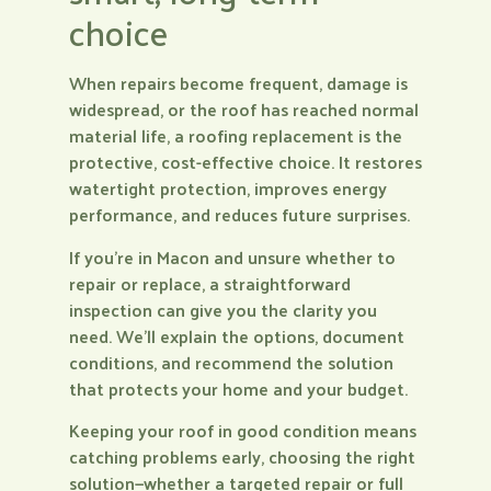
choice
When repairs become frequent, damage is
widespread, or the roof has reached normal
material life, a roofing replacement is the
protective, cost-effective choice. It restores
watertight protection, improves energy
performance, and reduces future surprises.
If you’re in Macon and unsure whether to
repair or replace, a straightforward
inspection can give you the clarity you
need. We’ll explain the options, document
conditions, and recommend the solution
that protects your home and your budget.
Keeping your roof in good condition means
catching problems early, choosing the right
solution—whether a targeted repair or full