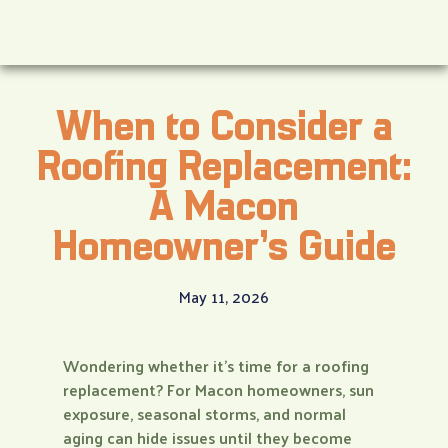
When to Consider a
Roofing Replacement:
A Macon
Homeowner’s Guide
May 11, 2026
Wondering whether it’s time for a roofing
replacement? For Macon homeowners, sun
exposure, seasonal storms, and normal
aging can hide issues until they become