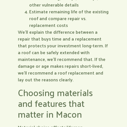
other vulnerable details
Estimate remaining life of the existing
roof and compare repair vs.
replacement costs
We’ll explain the difference between a
repair that buys time and a replacement
that protects your investment long-term. If
a roof can be safely extended with
maintenance, we’ll recommend that. If the
damage or age makes repairs short-lived,
we’ll recommend a roof replacement and
lay out the reasons clearly.
Choosing materials
and features that
matter in Macon